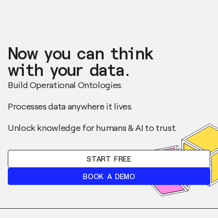
Now you can think
with your data.
Build Operational Ontologies.
Processes data anywhere it lives.
Unlock knowledge for humans & AI to trust.
START FREE
BOOK A DEMO