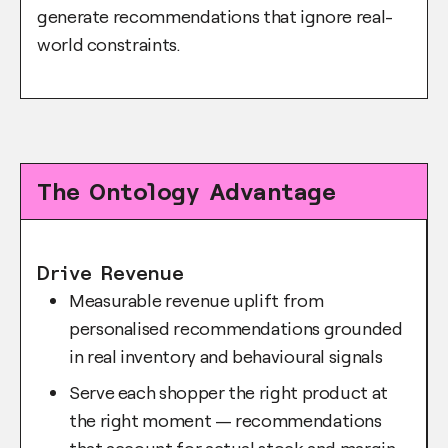
generate recommendations that ignore real-
world constraints.
The Ontology Advantage
Drive Revenue
Measurable revenue uplift from
personalised recommendations grounded
in real inventory and behavioural signals
Serve each shopper the right product at
the right moment — recommendations