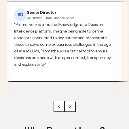
Senior Director
SD
US Biotech · Rare Disease Space
Prometheux is a Trusted Knowledge and Decision
Intelligence platform. Imagine being able to define
concepts connected to any source and orchestrate
these to solve complex business challenges. In the age
of AI and LLMs, Prometheux is a critical tool to ensure
decisions are made with proper context, transparency
and explainability.