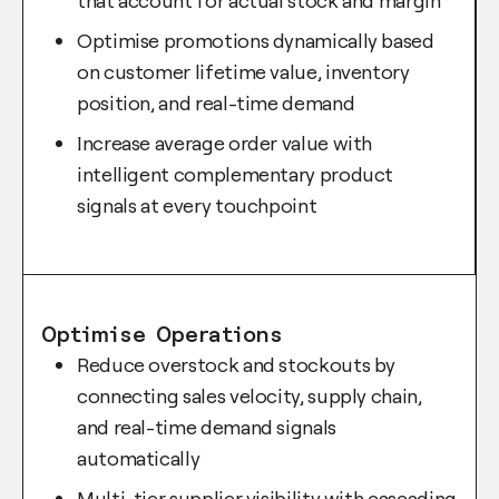
that account for actual stock and margin
Optimise promotions dynamically based
on customer lifetime value, inventory
position, and real-time demand
Increase average order value with
intelligent complementary product
signals at every touchpoint
Optimise Operations
Reduce overstock and stockouts by
connecting sales velocity, supply chain,
and real-time demand signals
automatically
Multi-tier supplier visibility with cascading