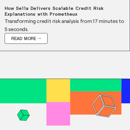
Case Study
How Sella Delivers Scalable Credit Risk
Explanations with Prometheux
Transforming credit risk analysis from 17 minutes to
5 seconds.
READ MORE