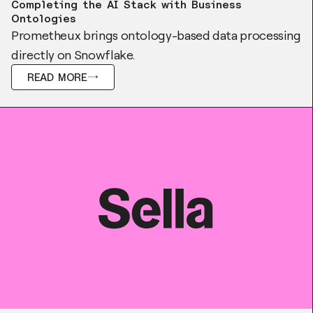
Completing the AI Stack with Business
Ontologies
Prometheux brings ontology-based data processing
directly on Snowflake.
READ MORE