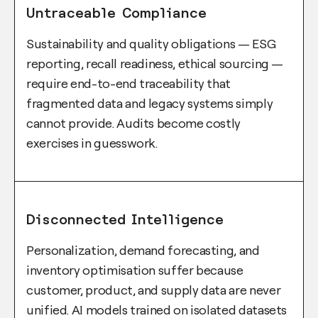
Untraceable Compliance
Sustainability and quality obligations — ESG
reporting, recall readiness, ethical sourcing —
require end-to-end traceability that
fragmented data and legacy systems simply
cannot provide. Audits become costly
exercises in guesswork.
Disconnected Intelligence
Personalization, demand forecasting, and
inventory optimisation suffer because
customer, product, and supply data are never
unified. AI models trained on isolated datasets