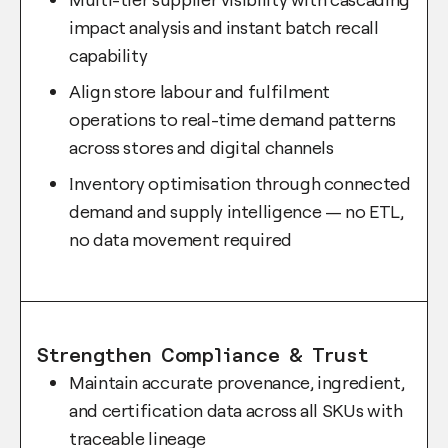
impact analysis and instant batch recall
capability
Align store labour and fulfilment
operations to real-time demand patterns
across stores and digital channels
Inventory optimisation through connected
demand and supply intelligence — no ETL,
no data movement required
Strengthen Compliance & Trust
Maintain accurate provenance, ingredient,
and certification data across all SKUs with
traceable lineage