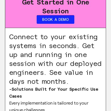
Get Started in One
Session
BOOK A DEMO
Connect to your existing
systems in seconds. Get
up and running in one
session with our deployed
engineers. See value in
days not months.
-Solutions Built for Your Specific Use
Cases
Every implementation is tailored to your
unique challenges.