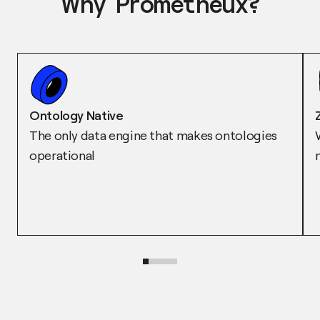
Why Prometheux?
Ontology Native
The only data engine that makes ontologies
operational