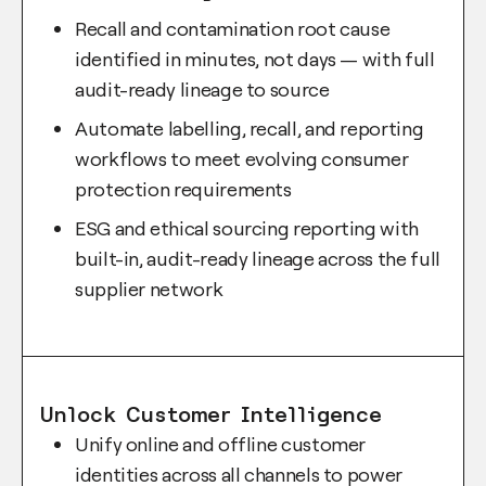
Recall and contamination root cause
identified in minutes, not days — with full
audit-ready lineage to source
Automate labelling, recall, and reporting
workflows to meet evolving consumer
protection requirements
ESG and ethical sourcing reporting with
built-in, audit-ready lineage across the full
supplier network
Unlock Customer Intelligence
Unify online and offline customer
identities across all channels to power