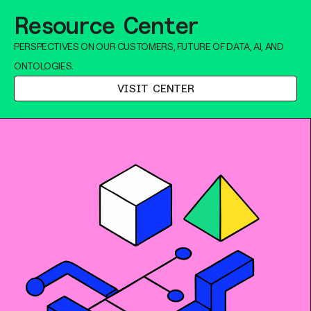
Resource Center
PERSPECTIVES ON OUR CUSTOMERS, FUTURE OF DATA, AI, AND
ONTOLOGIES.
VISIT CENTER