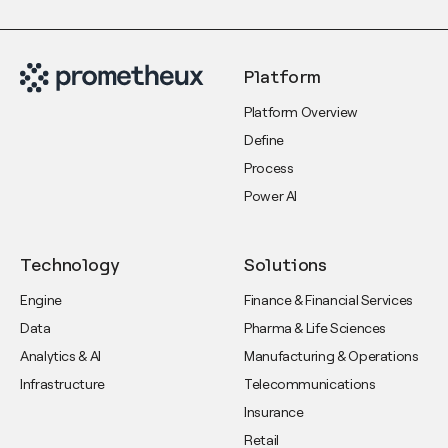
Platform
Platform Overview
Define
Process
Power AI
Technology
Solutions
Engine
Finance & Financial Services
Data
Pharma & Life Sciences
Analytics & AI
Manufacturing & Operations
Infrastructure
Telecommunications
Insurance
Retail