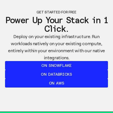
GET STARTED FOR FREE
Power Up Your Stack in 1
Click.
Deploy on your existing infrastructure. Run
workloads natively on your existing compute,
entirely within your environment with our native
integrations.
ON SNOWFLAKE
ON DATABRICKS
ON AWS