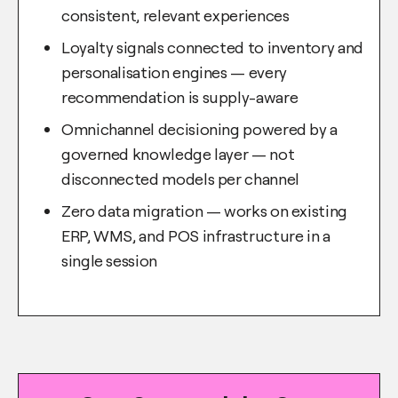
consistent, relevant experiences
Loyalty signals connected to inventory and
personalisation engines — every
recommendation is supply-aware
Omnichannel decisioning powered by a
governed knowledge layer — not
disconnected models per channel
Zero data migration — works on existing
ERP, WMS, and POS infrastructure in a
single session