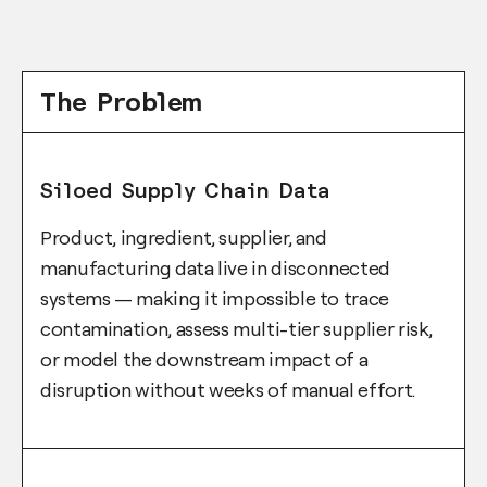
The Problem
Siloed Supply Chain Data
Product, ingredient, supplier, and
manufacturing data live in disconnected
systems — making it impossible to trace
contamination, assess multi-tier supplier risk,
or model the downstream impact of a
disruption without weeks of manual effort.