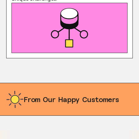
From Our Happy Customers