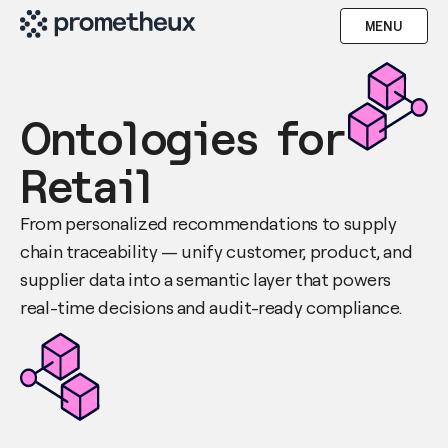
MENU
Ontologies for
Retail
From personalized recommendations to supply
chain traceability — unify customer, product, and
supplier data into a semantic layer that powers
real-time decisions and audit-ready compliance.