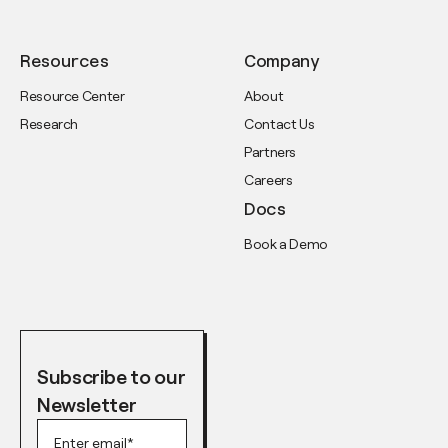
Resources
Company
Resource Center
About
Research
Contact Us
Partners
Careers
Docs
Book a Demo
Subscribe to our
Newsletter