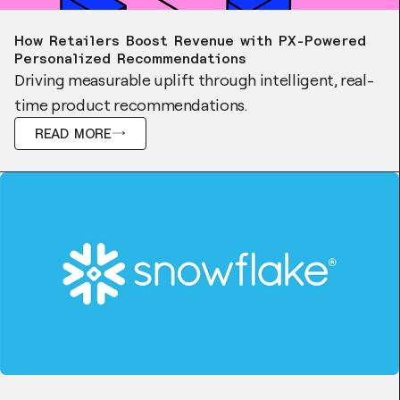
Case Study
How Retailers Boost Revenue with PX-Powered
Personalized Recommendations
Driving measurable uplift through intelligent, real-
time product recommendations.
READ MORE
Blog