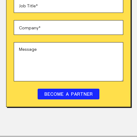
BECOME A PARTNER