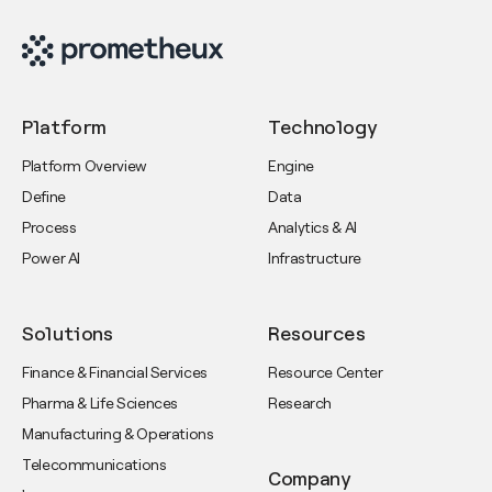
Platform
Technology
Platform Overview
Engine
Define
Data
Process
Analytics & AI
Power AI
Infrastructure
Solutions
Resources
Finance & Financial Services
Resource Center
Pharma & Life Sciences
Research
Manufacturing & Operations
Telecommunications
Company