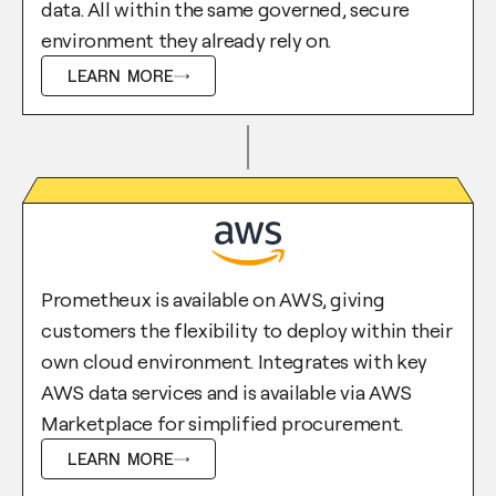
data. All within the same governed, secure
environment they already rely on.
LEARN MORE
Prometheux is available on AWS, giving
customers the flexibility to deploy within their
own cloud environment. Integrates with key
AWS data services and is available via AWS
Marketplace for simplified procurement.
LEARN MORE