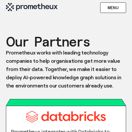
MENU
Our Partners
Prometheux works with leading technology
companies to help organisations get more value
from their data. Together, we make it easier to
deploy AI-powered knowledge graph solutions in
the environments our customers already use.
Prometheux integrates with Databricks to