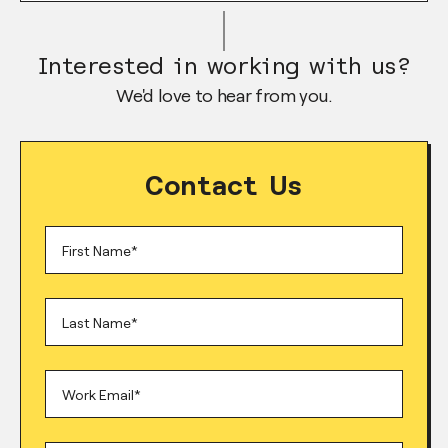
Interested in working with us?
We'd love to hear from you.
Contact Us