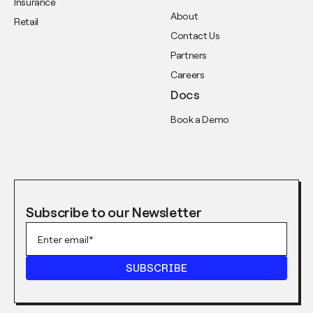
Insurance
About
Retail
Contact Us
Partners
Careers
Docs
Book a Demo
Subscribe to our Newsletter