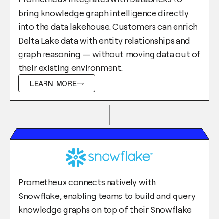
bring knowledge graph intelligence directly
into the data lakehouse. Customers can enrich
Delta Lake data with entity relationships and
graph reasoning — without moving data out of
their existing environment.
LEARN MORE
Prometheux connects natively with
Snowflake, enabling teams to build and query
knowledge graphs on top of their Snowflake