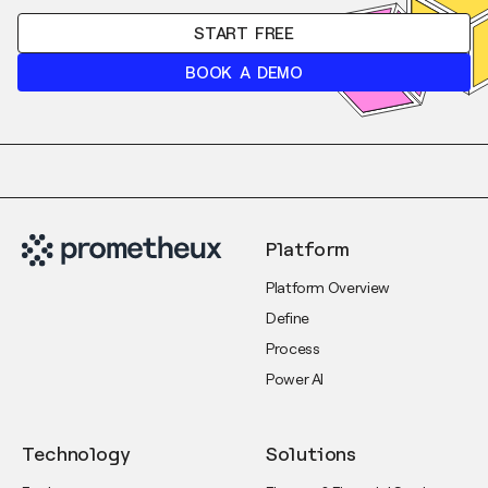
START FREE
BOOK A DEMO
Platform
Platform Overview
Define
Process
Power AI
Technology
Solutions