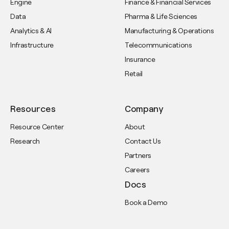
Engine
Finance & Financial Services
Data
Pharma & Life Sciences
Analytics & AI
Manufacturing & Operations
Infrastructure
Telecommunications
Insurance
Retail
Resources
Company
Resource Center
About
Research
Contact Us
Partners
Careers
Docs
Book a Demo