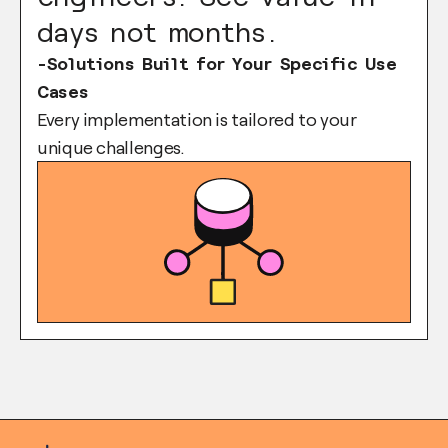
days not months.
-Solutions Built for Your Specific Use
Cases
Every implementation is tailored to your
unique challenges.