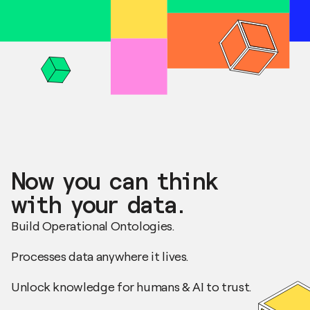
Now you can think
with your data.
Build Operational Ontologies.
Processes data anywhere it lives.
Unlock knowledge for humans & AI to trust.