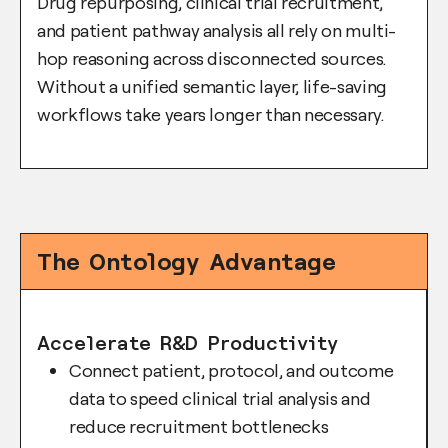
Drug repurposing, clinical trial recruitment,
and patient pathway analysis all rely on multi-
hop reasoning across disconnected sources.
Without a unified semantic layer, life-saving
workflows take years longer than necessary.
The Ontology Advantage
Accelerate R&D Productivity
Connect patient, protocol, and outcome
data to speed clinical trial analysis and
reduce recruitment bottlenecks