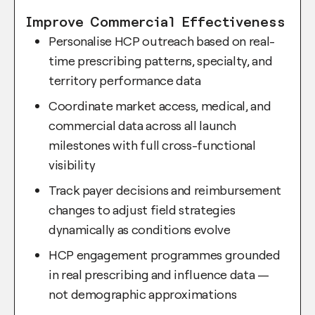
Improve Commercial Effectiveness
Personalise HCP outreach based on real-
time prescribing patterns, specialty, and
territory performance data
Coordinate market access, medical, and
commercial data across all launch
milestones with full cross-functional
visibility
Track payer decisions and reimbursement
changes to adjust field strategies
dynamically as conditions evolve
HCP engagement programmes grounded
in real prescribing and influence data —
not demographic approximations