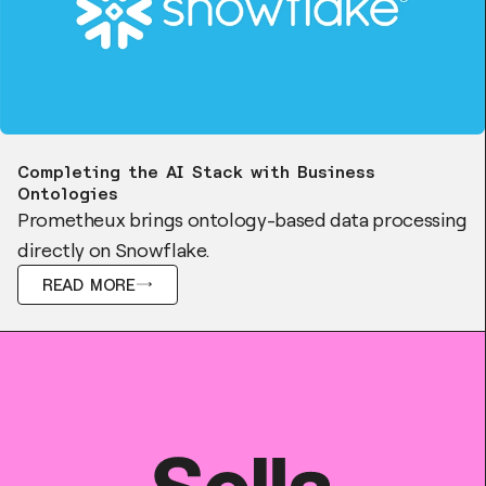
Blog
Completing the AI Stack with Business
Ontologies
Prometheux brings ontology-based data processing
directly on Snowflake.
READ MORE