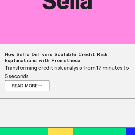
Case Study
How Sella Delivers Scalable Credit Risk
Explanations with Prometheux
Transforming credit risk analysis from 17 minutes to
5 seconds.
READ MORE