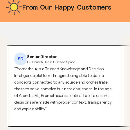
From Our Happy Customers
Senior Director
SD
US Biotech · Rare Disease Space
Prometheux is a Trusted Knowledge and Decision
Intelligence platform. Imagine being able to define
concepts connected to any source and orchestrate
these to solve complex business challenges. In the age
of AI and LLMs, Prometheux is a critical tool to ensure
decisions are made with proper context, transparency
and explainability.