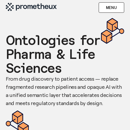
MENU
Ontologies for
Pharma & Life
Sciences
From drug discovery to patient access — replace
fragmented research pipelines and opaque AI with
a unified semantic layer that accelerates decisions
and meets regulatory standards by design.