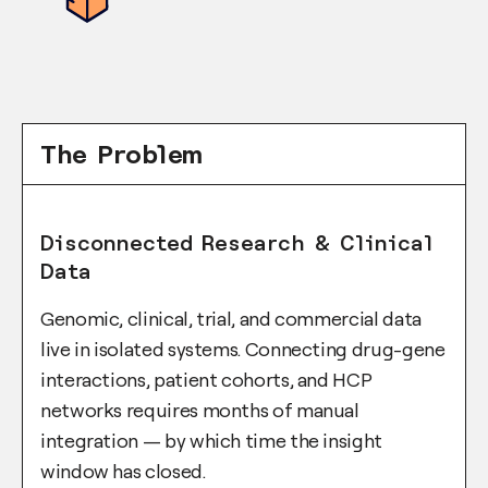
The Problem
Disconnected Research & Clinical
Data
Genomic, clinical, trial, and commercial data
live in isolated systems. Connecting drug-gene
interactions, patient cohorts, and HCP
networks requires months of manual
integration — by which time the insight
window has closed.