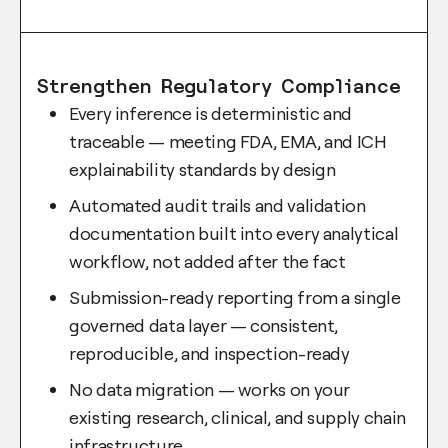
Strengthen Regulatory Compliance
Every inference is deterministic and
traceable — meeting FDA, EMA, and ICH
explainability standards by design
Automated audit trails and validation
documentation built into every analytical
workflow, not added after the fact
Submission-ready reporting from a single
governed data layer — consistent,
reproducible, and inspection-ready
No data migration — works on your
existing research, clinical, and supply chain
infrastructure