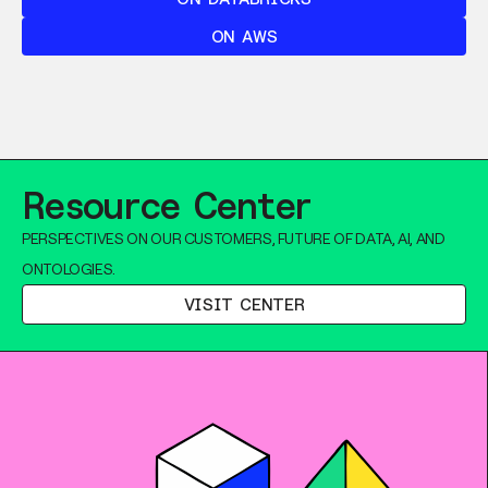
ON AWS
Resource Center
PERSPECTIVES ON OUR CUSTOMERS, FUTURE OF DATA, AI, AND
ONTOLOGIES.
VISIT CENTER