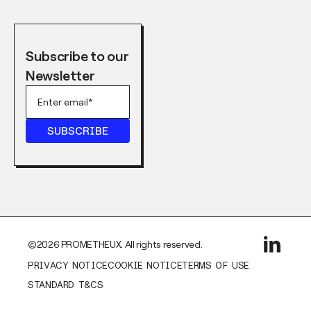
Subscribe to our
Newsletter
©2026 PROMETHEUX. All rights reserved.
PRIVACY NOTICE
COOKIE NOTICE
TERMS OF USE
STANDARD T&CS