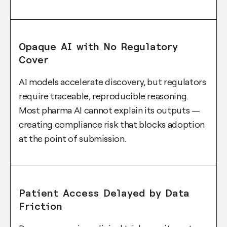
Opaque AI with No Regulatory
Cover
AI models accelerate discovery, but regulators
require traceable, reproducible reasoning.
Most pharma AI cannot explain its outputs —
creating compliance risk that blocks adoption
at the point of submission.
Patient Access Delayed by Data
Friction