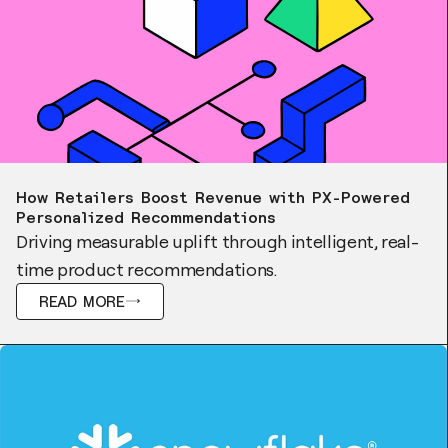
Case Study
How Retailers Boost Revenue with PX-Powered
Personalized Recommendations
Driving measurable uplift through intelligent, real-
time product recommendations.
READ MORE