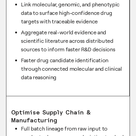
Link molecular, genomic, and phenotypic
data to surface high-confidence drug
targets with traceable evidence
Aggregate real-world evidence and
scientific literature across distributed
sources to inform faster R&D decisions
Faster drug candidate identification
through connected molecular and clinical
data reasoning
Optimise Supply Chain &
Manufacturing
Full batch lineage from raw input to