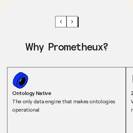
Why Prometheux?
Ontology Native
The only data engine that makes ontologies
operational