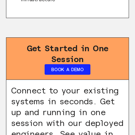
Get Started in One
Session
BOOK A DEMO
Connect to your existing
systems in seconds. Get
up and running in one
session with our deployed
engineers. See value in