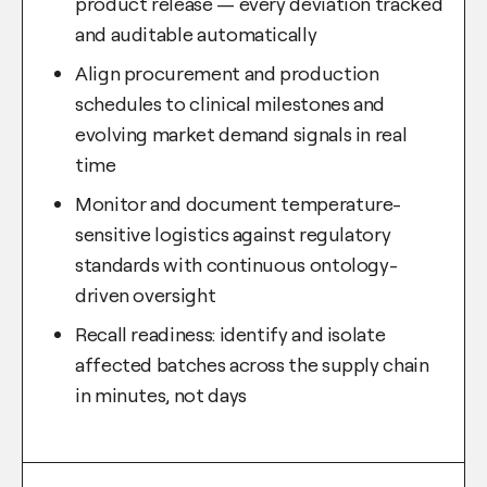
product release — every deviation tracked
and auditable automatically
Align procurement and production
schedules to clinical milestones and
evolving market demand signals in real
time
Monitor and document temperature-
sensitive logistics against regulatory
standards with continuous ontology-
driven oversight
Recall readiness: identify and isolate
affected batches across the supply chain
in minutes, not days