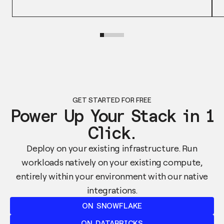
GET STARTED FOR FREE
Power Up Your Stack in 1
Click.
Deploy on your existing infrastructure. Run
workloads natively on your existing compute,
entirely within your environment with our native
integrations.
ON SNOWFLAKE
ON DATABRICKS